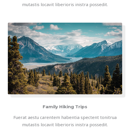
mutastis locavit liberioris inistra possedit.
Family Hiking Trips
Fuerat aestu carentem habentia spectent tonitrua
mutastis locavit liberioris inistra possedit.