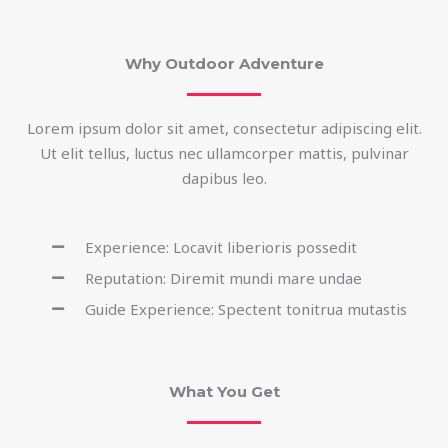
Why Outdoor Adventure
Lorem ipsum dolor sit amet, consectetur adipiscing elit.
Ut elit tellus, luctus nec ullamcorper mattis, pulvinar
dapibus leo.
Experience: Locavit liberioris possedit
Reputation: Diremit mundi mare undae
Guide Experience: Spectent tonitrua mutastis
What You Get