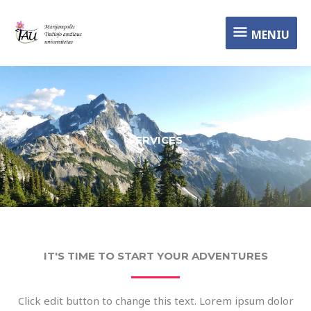
Pereiti
MENIU
prie
MENIU
turinio
SERVICES
IT'S TIME TO START YOUR ADVENTURES
Click edit button to change this text. Lorem ipsum dolor