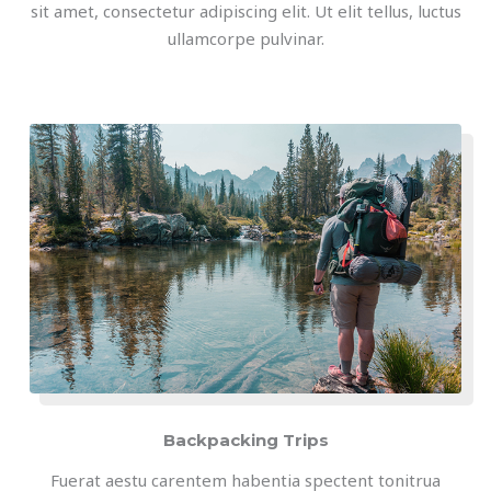
sit amet, consectetur adipiscing elit. Ut elit tellus, luctus
ullamcorpe pulvinar.
Backpacking Trips
Fuerat aestu carentem habentia spectent tonitrua