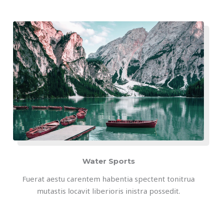
Water Sports
Fuerat aestu carentem habentia spectent tonitrua
mutastis locavit liberioris inistra possedit.