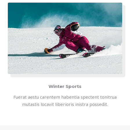
Winter Sports
Fuerat aestu carentem habentia spectent tonitrua
mutastis locavit liberioris inistra possedit.